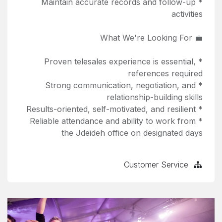
* Maintain accurate records and follow-up
activities
💼 What We're Looking For
* Proven telesales experience is essential,
references required
* Strong communication, negotiation, and
relationship-building skills
* Results-oriented, self-motivated, and resilient
* Reliable attendance and ability to work from
the Jdeideh office on designated days
Customer Service