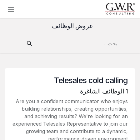
تخطي للذهاب إلى المحتو
عروض الوظائف
Telesales cold calling
الوظائف الشاغرة
1
Are you a confident communicator who enjoys
building relationships, creating opportunities,
and achieving results? We're looking for an
experienced Telesales Representative to join our
growing team and contribute to a dynamic,
performance-driven environment.