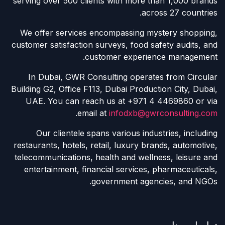
serving over 500 clients with more than 1,000 brands
across 27 countries.
We offer services encompassing mystery shopping,
customer satisfaction surveys, food safety audits, and
customer experience management.
In Dubai, GWR Consulting operates from Circular
Building G2, Office F113, Dubai Production City, Dubai,
UAE. You can reach us at +971 4 4469860 or via
.
email at
infodxb@gwrconsulting.com
Our clientele spans various industries, including
restaurants, hotels, retail, luxury brands, automotive,
telecommunications, health and wellness, leisure and
entertainment, financial services, pharmaceuticals,
government agencies, and NGOs.