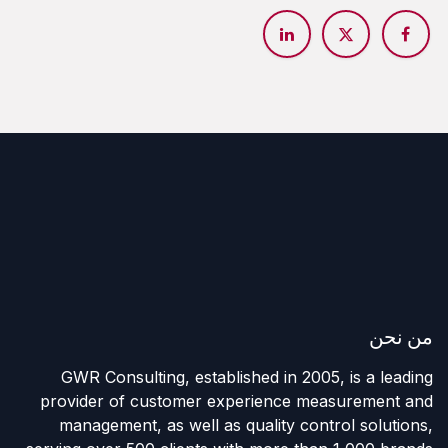
من نحن
GWR Consulting, established in 2005, is a leading
provider of customer experience measurement and
management, as well as quality control solutions,