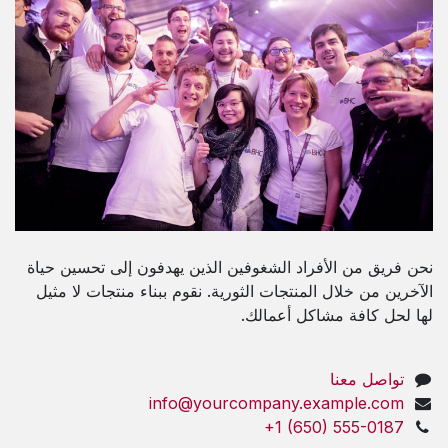
نحن فريق من الأفراد الشغوفين الذين يهدفون إلى تحسين حياة
الآخرين من خلال المنتجات الثورية. نقوم ببناء منتجات لا مثيل
لها لحل كافة مشاكل أعمالك.
تواصل معنا
info@yourcompany.example.com
+1 (650) 555-0187