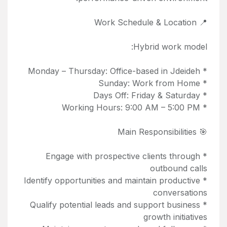
📍 Work Schedule & Location
Hybrid work model:
* Monday – Thursday: Office-based in Jdeideh
* Sunday: Work from Home
* Days Off: Friday & Saturday
* Working Hours: 9:00 AM – 5:00 PM
🎯 Main Responsibilities
* Engage with prospective clients through
outbound calls
* Identify opportunities and maintain productive
conversations
* Qualify potential leads and support business
growth initiatives