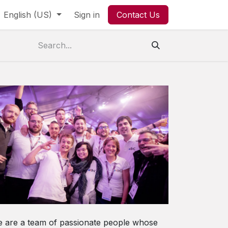
English (US)
Sign in
Contact Us
 are a team of passionate people whose