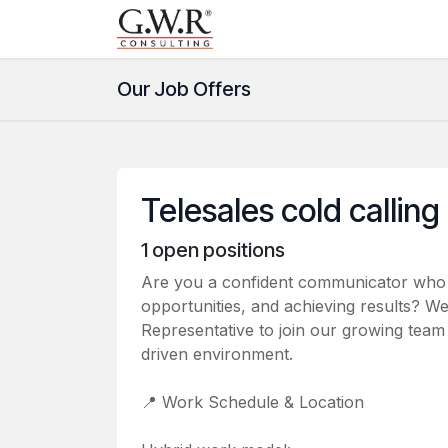
Skip to Content
Home
Help
Courses
Our Job Offers
Telesales cold calling
1
open positions
Are you a confident communicator who en
opportunities, and achieving results? We
Representative to join our growing tea
driven environment.
📍 Work Schedule & Location