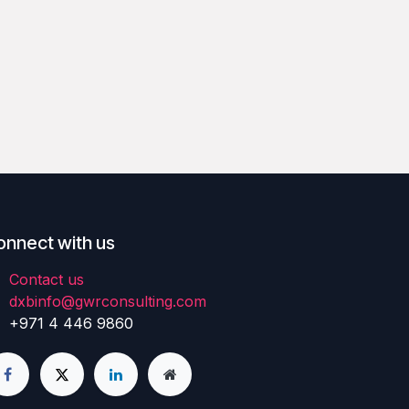
onnect with us
Contact us
dxbinfo@gwrconsulting.com
+971 4 446 9860