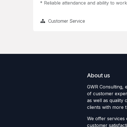
* Reliable attendance and ability to wor
Customer Service
About us
GWR Consulting, es
of customer expe
as well as quality 
clients with more 
We offer services
customer satisfact