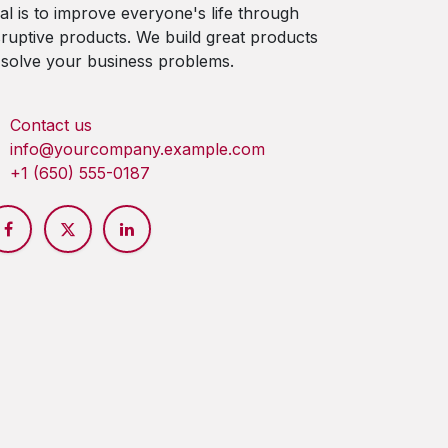
al is to improve everyone's life through
sruptive products. We build great products
 solve your business problems.
Contact us
info@yourcompany.example.com
+1 (650) 555-0187