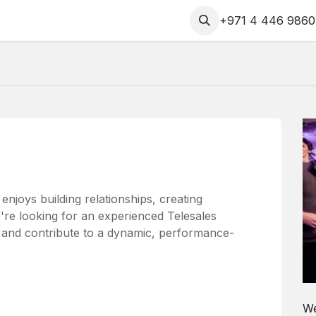
Contact us
CombatSX
+971 4 446 9860
joys building relationships, creating
're looking for an experienced Telesales
m and contribute to a dynamic, performance-
We