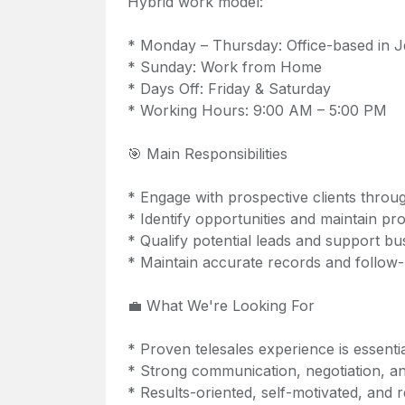
Hybrid work model:
* Monday – Thursday: Office-based in J
* Sunday: Work from Home
* Days Off: Friday & Saturday
* Working Hours: 9:00 AM – 5:00 PM
🎯 Main Responsibilities
* Engage with prospective clients throu
* Identify opportunities and maintain pr
* Qualify potential leads and support bus
* Maintain accurate records and follow-u
💼 What We're Looking For
* Proven telesales experience is essenti
* Strong communication, negotiation, and
* Results-oriented, self-motivated, and re