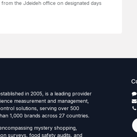
k from the Jdeideh office on designated days
C
tablished in 2005, is a leading provider
rience measurement and management,
control solutions, serving over 500
than 1,000 brands across 27 countries.
 encompassing mystery shopping,
ion surveys, food safety audits, and