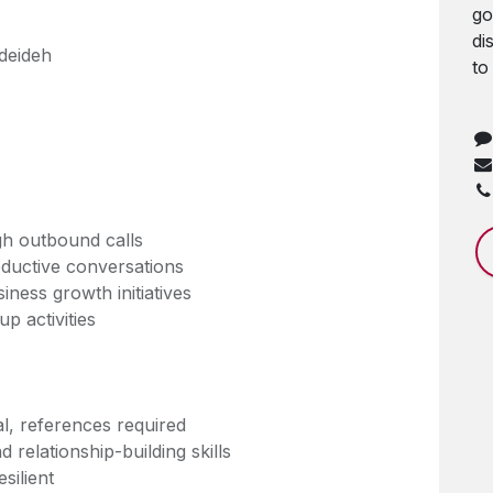
go
di
deideh
to
gh outbound calls
oductive conversations
iness growth initiatives
p activities
al, references required
 relationship-building skills
silient