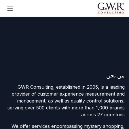
تخطي للذهاب إلى المحتو
من نحن
GWR Consulting, established in 2005, is a leading
provider of customer experience measurement and
management, as well as quality control solutions,
serving over 500 clients with more than 1,000 brands
across 27 countries.
We offer services encompassing mystery shopping,