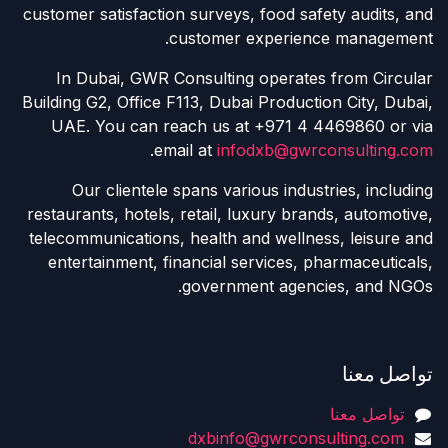
customer satisfaction surveys, food safety audits, and
customer experience management.
In Dubai, GWR Consulting operates from Circular
Building G2, Office F113, Dubai Production City, Dubai,
UAE. You can reach us at +971 4 4469860 or via
.
email at
infodxb@gwrconsulting.com
Our clientele spans various industries, including
restaurants, hotels, retail, luxury brands, automotive,
telecommunications, health and wellness, leisure and
entertainment, financial services, pharmaceuticals,
government agencies, and NGOs.
تواصل معنا
تواصل معنا
dxbinfo@gwrconsulting.com