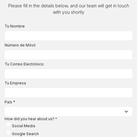
Ir al contenido
Please fill in the details below, and our team will get in touch
with you shortly
Tu Nombre
Número de Móvil
Tu Correo Electrónico
Tu Empresa
País
*
How did you hear about us?
*
Social Media
Google Search