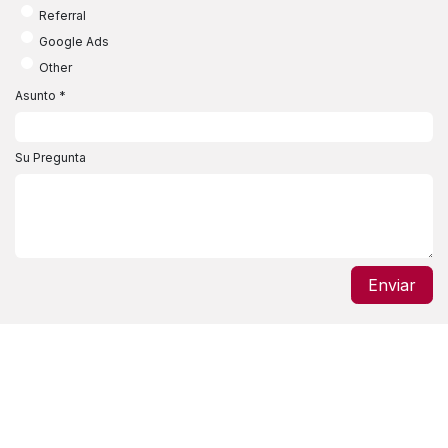
Referral
Google Ads
Other
Asunto
*
Su Pregunta
Enviar