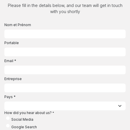
Se rendre au contenu
Please fill in the details below, and our team will get in touch
with you shortly
Nom et Prénom
Portable
Email
*
Entreprise
Pays
*
How did you hear about us?
*
Social Media
Google Search