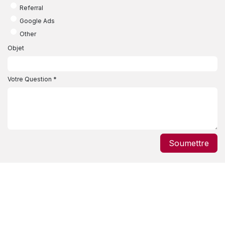
Referral
Google Ads
Other
Objet
Votre Question
*
Soumettre