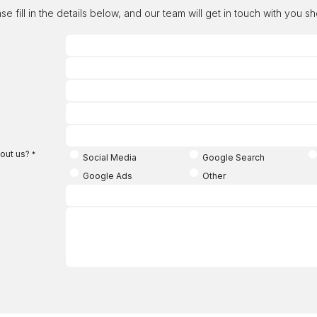
se fill in the details below, and our team will get in touch with you sh
out us?
*
Social Media
Google Search
Google Ads
Other