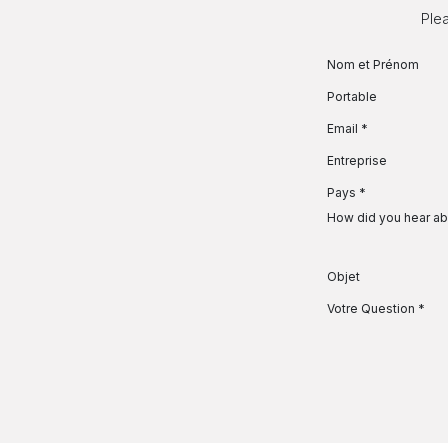
Se rendre au contenu
Plea
Nom et Prénom
Portable
Email
*
Entreprise
Pays
*
How did you hear ab
Objet
Votre Question
*