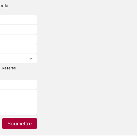
ortly
Referral
Soumettre