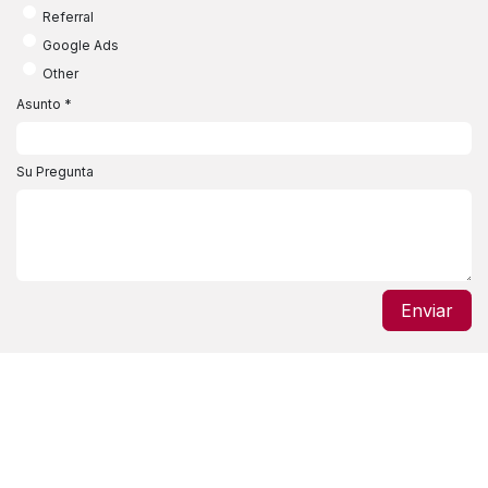
Referral
Google Ads
Other
Asunto
*
Su Pregunta
Enviar