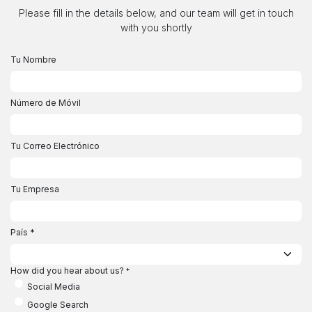
Ir al contenido
Please fill in the details below, and our team will get in touch
with you shortly
Tu Nombre
Número de Móvil
Tu Correo Electrónico
Tu Empresa
País
*
How did you hear about us?
*
Social Media
Google Search