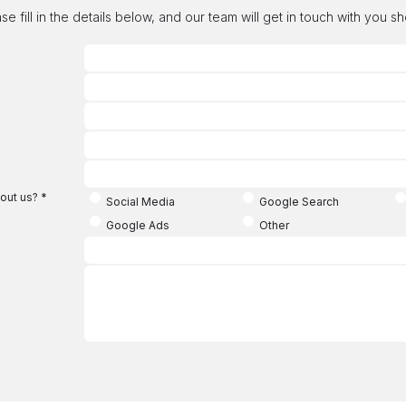
se fill in the details below, and our team will get in touch with you sh
out us?
*
Social Media
Google Search
Google Ads
Other