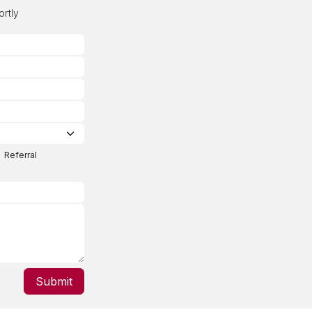
ortly
Referral
Submit