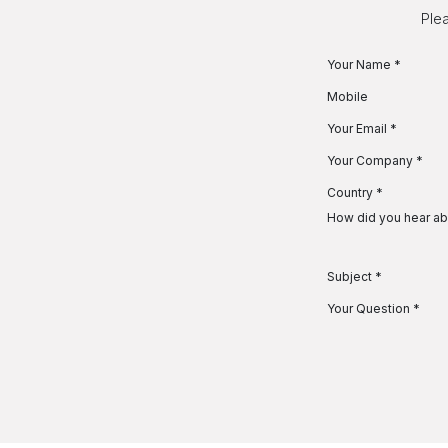
Skip to Content
Plea
Your Name
*
Mobile
Your Email
*
Your Company
*
Country
*
How did you hear ab
Subject
*
Your Question
*