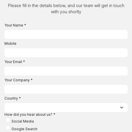
Skip to Content
Please fill in the details below, and our team will get in touch
with you shortly
Your Name
*
Mobile
Your Email
*
Your Company
*
Country
*
How did you hear about us?
*
Social Media
Google Search