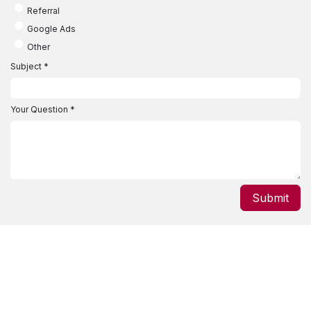
Referral
Google Ads
Other
Subject
*
Your Question
*
Submit